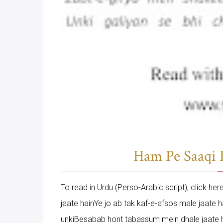
Ham Pe Saaqi K
To read in Urdu (Perso-Arabic script), click h
jaate hainYe jo ab tak kaf-e-afsos male jaate
unkiBesabab hont tabassum mein dhale jaate h