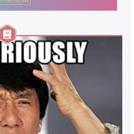
d from PlayStore