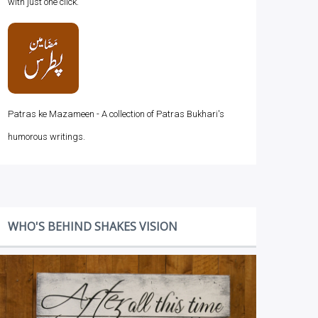
with just one click.
Patras ke Mazameen - A collection of Patras Bukhari's
humorous writings.
WHO'S BEHIND SHAKES VISION