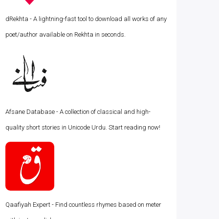
dRekhta - A lightning-fast tool to download all works of any
poet/author available on Rekhta in seconds.
Afsane Database - A collection of classical and high-
quality short stories in Unicode Urdu. Start reading now!
Qaafiyah Expert - Find countless rhymes based on meter