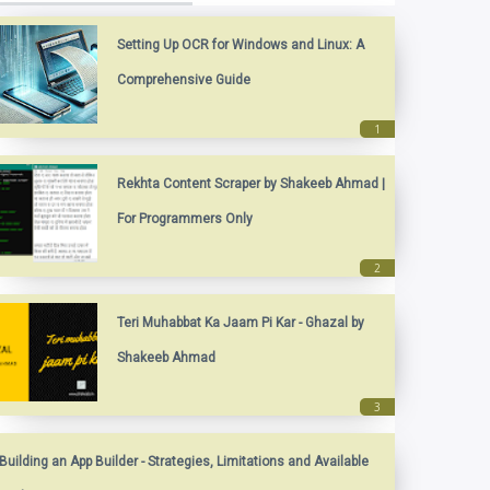
Setting Up OCR for Windows and Linux: A
Comprehensive Guide
Rekhta Content Scraper by Shakeeb Ahmad |
For Programmers Only
Teri Muhabbat Ka Jaam Pi Kar - Ghazal by
Shakeeb Ahmad
Building an App Builder - Strategies, Limitations and Available