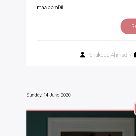
maaloomDil ...
R
Shakeeb Ahmad
/
Sunday, 14 June 2020