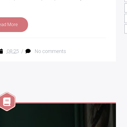
ead More
08:25
/
No comments