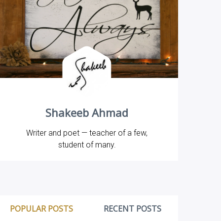
Shakeeb Ahmad
Writer and poet — teacher of a few,
student of many.
POPULAR POSTS
RECENT POSTS