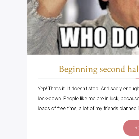
Beginning second hal
Yep! That's it. It doesn't stop. And sadly enou
lock-down. People like me are in luck, becau
loads of free time, a lot of my friends planned in
R