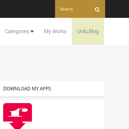
Categories
My Works
Urdu Blog
DOWNLOAD MY APPS