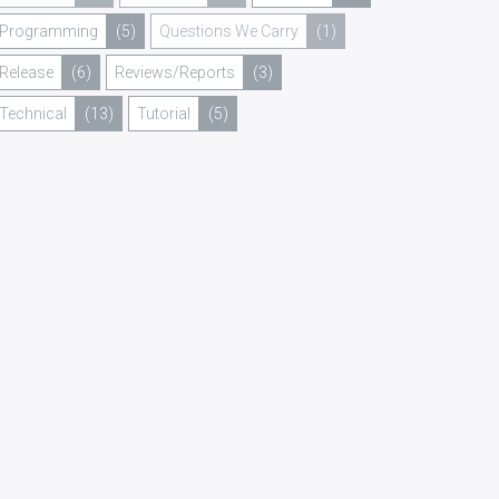
Programming
(5)
Questions We Carry
(1)
Release
(6)
Reviews/Reports
(3)
Technical
(13)
Tutorial
(5)