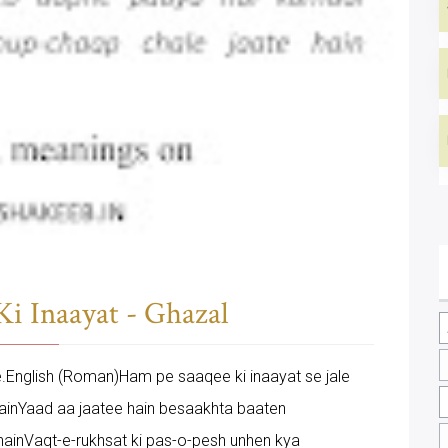
i Inaayat - Ghazal
ere.English (Roman)Ham pe saaqee ki inaayat se jale
 hainYaad aa jaatee hain besaakhta baaten
ainVaqt-e-rukhsat ki pas-o-pesh unhen kya