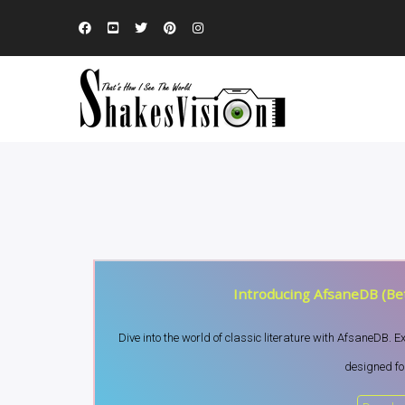
Introducing AfsaneDB (Bet
Dive into the world of classic literature with AfsaneDB. 
designed for