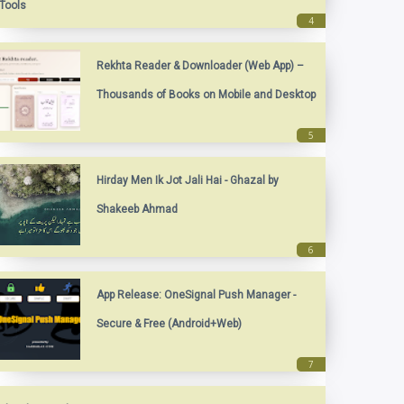
Tools
Rekhta Reader & Downloader (Web App) –
Thousands of Books on Mobile and Desktop
Hirday Men Ik Jot Jali Hai - Ghazal by
Shakeeb Ahmad
App Release: OneSignal Push Manager -
Secure & Free (Android+Web)