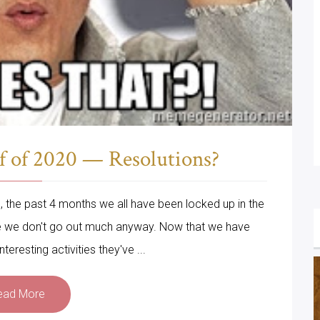
f of 2020 — Resolutions?
gh, the past 4 months we all have been locked up in the
se we don't go out much anyway. Now that we have
teresting activities they've ...
ead More