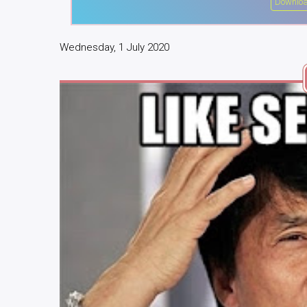
Downloa
Wednesday, 1 July 2020