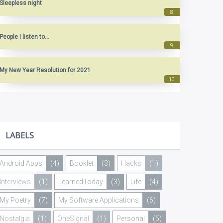
Sleepless night
People I listen to...
My New Year Resolution for 2021
LABELS
Android Apps
(4)
Booklet
(3)
Hacks
(1)
Interviews
(1)
LearnedToday
(3)
Life
(4)
My Poetry
(7)
My Software Applications
(6)
Nostalgia
(1)
OneSignal
(1)
Personal
(5)