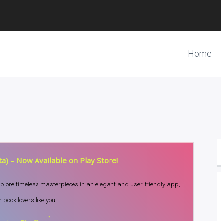
Home
a) – Now Available on Play Store!
Explore timeless masterpieces in an elegant and user-friendly app,
 book lovers like you.