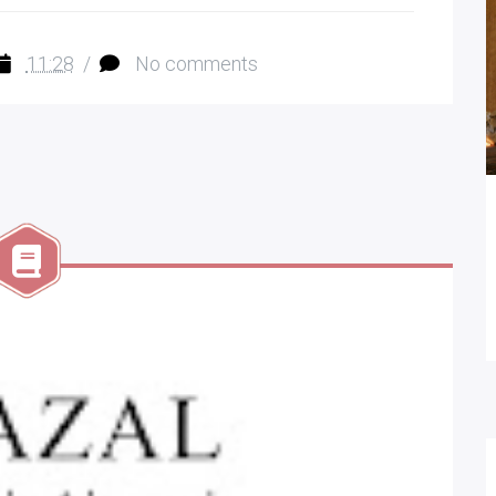
11:28
/
No comments