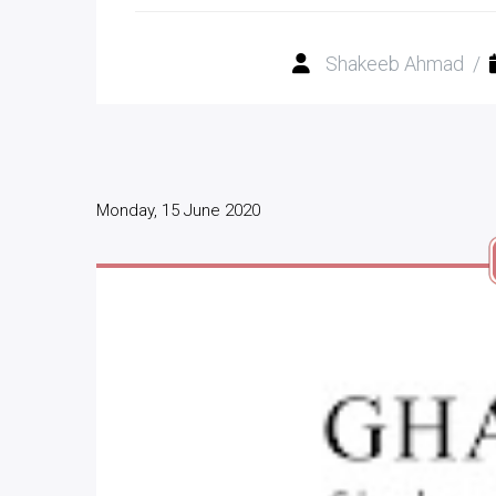
Shakeeb Ahmad
/
Monday, 15 June 2020