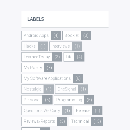
LABELS
Android Apps
(4)
Booklet
(3)
Hacks
(1)
Interviews
(1)
LearnedToday
(3)
Life
(4)
My Poetry
(7)
My Software Applications
(6)
Nostalgia
(1)
OneSignal
(1)
Personal
(5)
Programming
(5)
Questions We Carry
(1)
Release
(6)
Reviews/Reports
(3)
Technical
(13)