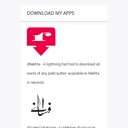
DOWNLOAD MY APPS
dRekhta - A lightning-fast tool to download all
works of any poet/author available on Rekhta
in seconds.
Afsane Database - A collection of classical