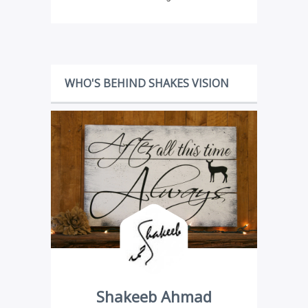
WHO'S BEHIND SHAKES VISION
Shakeeb Ahmad