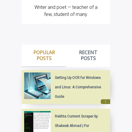
Writer and poet — teacher of a
few, student of many.
POPULAR
RECENT
POSTS
POSTS
Setting Up OCR for Windows
and Linux: A Comprehensive
Guide
Rekhta Content Scraper by
Shakeeb Ahmad | For