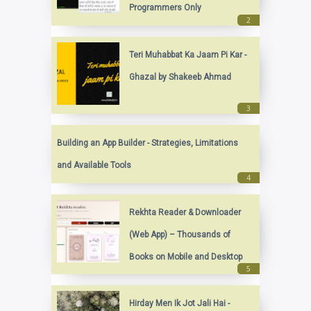
Programmers Only
Teri Muhabbat Ka Jaam Pi Kar -
Ghazal by Shakeeb Ahmad
Building an App Builder - Strategies, Limitations
and Available Tools
Rekhta Reader & Downloader
(Web App) – Thousands of
Books on Mobile and Desktop
Hirday Men Ik Jot Jali Hai -