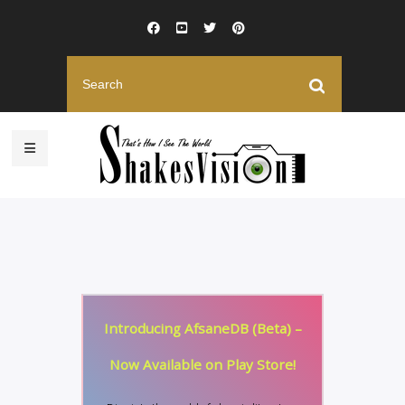
Introducing AfsaneDB (Beta) –
Now Available on Play Store!