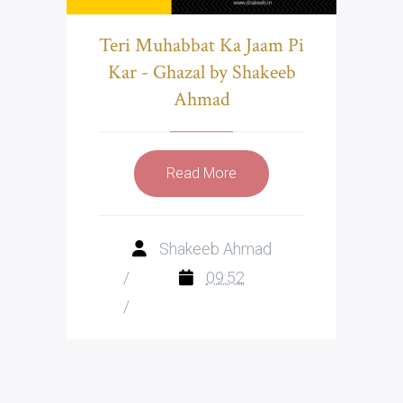
Teri Muhabbat Ka Jaam Pi
Kar - Ghazal by Shakeeb
Ahmad
Read More
Shakeeb Ahmad
/
09:52
/