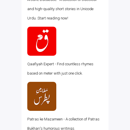
and high-quality short stories in Unicode
Urdu. Start reading now!
Qaafiyah Expert - Find countless rhymes
based on meter with just one click.
Patras ke Mazameen - A collection of Patras
Bukhari's humorous writings.