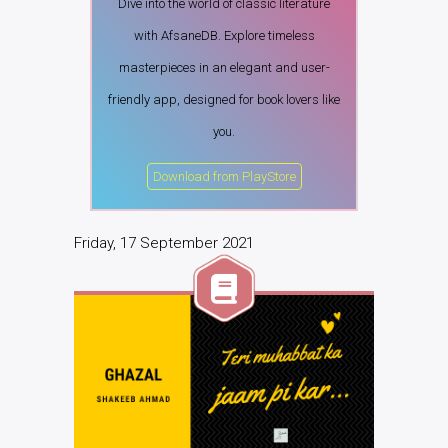
Dive into the world of classic literature
with AfsaneDB. Explore timeless
masterpieces in an elegant and user-
friendly app, designed for book lovers like
you.
Download from PlayStore
Friday, 17 September 2021