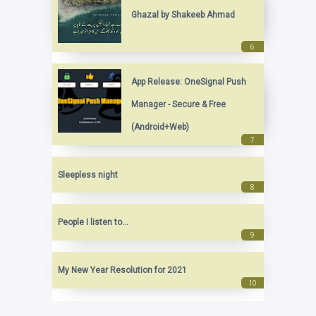
Ghazal by Shakeeb Ahmad
App Release: OneSignal Push
Manager - Secure & Free
(Android+Web)
Sleepless night
People I listen to...
My New Year Resolution for 2021