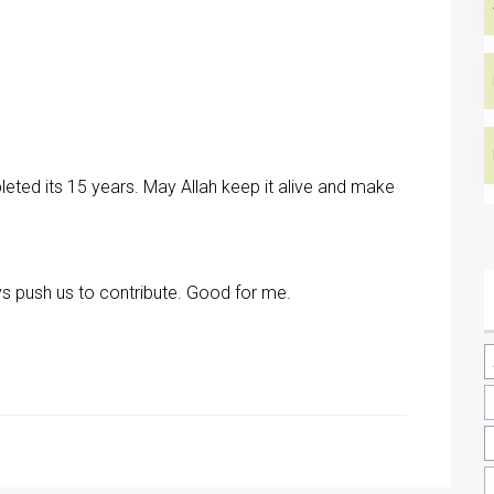
ted its 15 years. May Allah keep it alive and make
ys push us to contribute. Good for me.