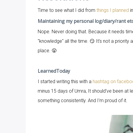
Time to see what I did from
things I planned
in
Maintaining my personal log/diary/rant et
Nope. Never doing that. Because it needs tim
"knowledge" all the time. 😏 It's not a priority 
place. 😤
LearnedToday
I started writing this with a
hashtag on facebo
minus 15 days of Umra, It should've been at le
something consistently. And I'm proud of it.