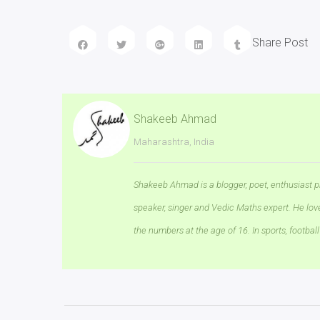
Share Post
Shakeeb Ahmad
Maharashtra, India
Shakeeb Ahmad is a blogger, poet, enthusiast p
speaker, singer and Vedic Maths expert. He lo
the numbers at the age of 16. In sports, football 