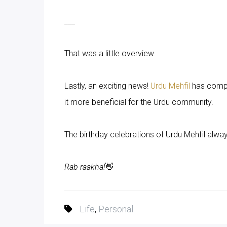
___
That was a little overview.
Lastly, an exciting news!
Urdu Mehfil
has comple
it more beneficial for the Urdu community.
The birthday celebrations of Urdu Mehfil alwa
Rab raakha!
👋
Life
,
Personal