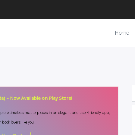
Home
a) – Now Available on Play Store!
Explore timeless masterpieces in an elegant and user-friendly app,
 book lovers like you.