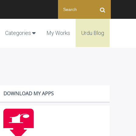
Categories
My Works
Urdu Blog
DOWNLOAD MY APPS