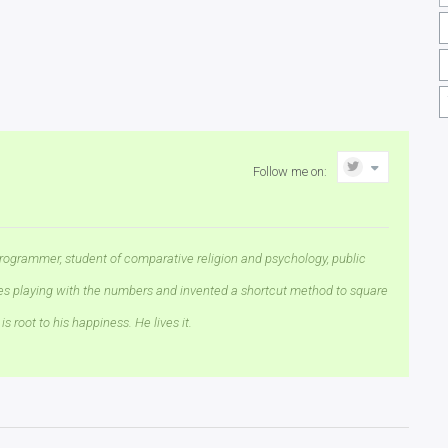
Follow me on:
rogrammer, student of comparative religion and psychology, public
ves playing with the numbers and invented a shortcut method to square
is root to his happiness. He lives it.