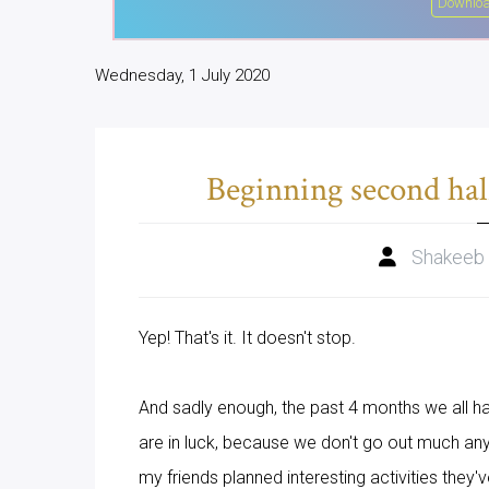
Downloa
Wednesday, 1 July 2020
Beginning second hal
Shakeeb
Yep! That's it. It doesn't stop.
And sadly enough, the past 4 months we all h
are in luck, because we don't go out much any
my friends planned interesting activities they