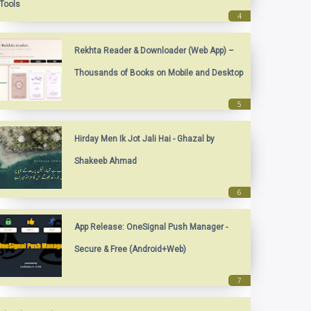
Tools
Rekhta Reader & Downloader (Web App) –
Thousands of Books on Mobile and Desktop
Hirday Men Ik Jot Jali Hai - Ghazal by
Shakeeb Ahmad
App Release: OneSignal Push Manager -
Secure & Free (Android+Web)