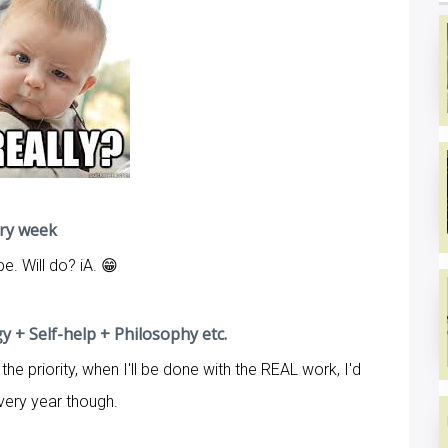
ery week
. Will do? iA. 😁
 + Self-help + Philosophy etc.
the priority, when I'll be done with the REAL work, I'd
is very year though.