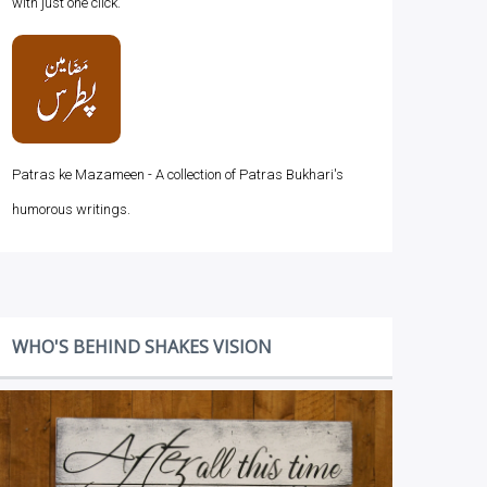
with just one click.
Patras ke Mazameen - A collection of Patras Bukhari's
humorous writings.
WHO'S BEHIND SHAKES VISION