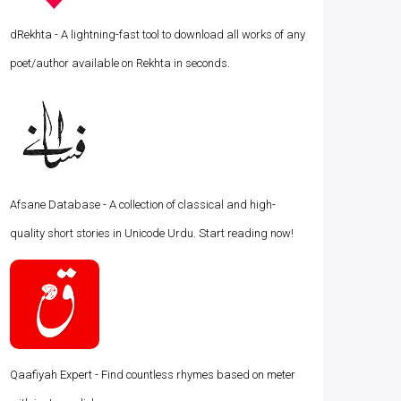
dRekhta - A lightning-fast tool to download all works of any
poet/author available on Rekhta in seconds.
Afsane Database - A collection of classical and high-
quality short stories in Unicode Urdu. Start reading now!
Qaafiyah Expert - Find countless rhymes based on meter