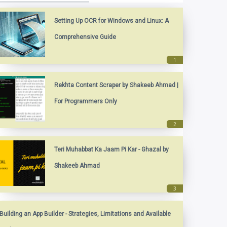
Setting Up OCR for Windows and Linux: A
Comprehensive Guide
Rekhta Content Scraper by Shakeeb Ahmad |
For Programmers Only
Teri Muhabbat Ka Jaam Pi Kar - Ghazal by
Shakeeb Ahmad
Building an App Builder - Strategies, Limitations and Available