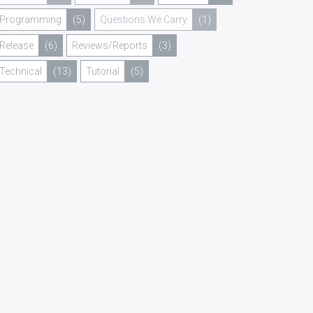
Programming
(5)
Questions We Carry
(1)
Release
(6)
Reviews/Reports
(3)
Technical
(13)
Tutorial
(5)