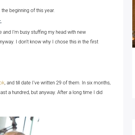
 the beginning of this year.
c.
e and I'm busy stuffing my head with new
anyway. I don't know why I chose this in the first
ok
, and till date I've written 29 of them. In six months,
ast a hundred, but anyway. After a long time I did