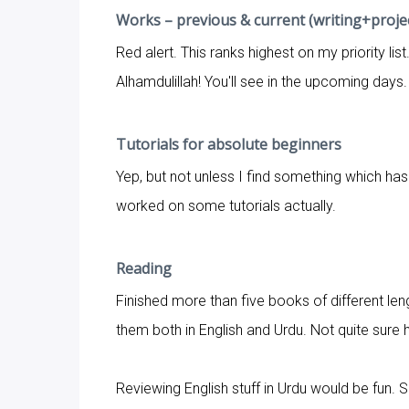
Works – previous & current (writing+proje
Red alert. This ranks highest on my priority lis
Alhamdulillah! You'll see in the upcoming days.
Tutorials for absolute beginners
Yep, but not unless I find something which ha
worked on some tutorials actually.
Reading
Finished more than five books of different leng
them both in English and Urdu. Not quite sure 
Reviewing English stuff in Urdu would be fun. S