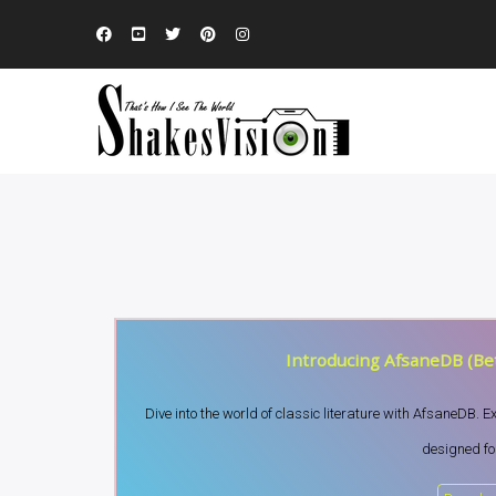
Introducing AfsaneDB (Bet
Dive into the world of classic literature with AfsaneDB. 
designed for