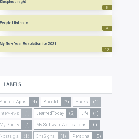
Sleepless night
People I listen to...
My New Year Resolution for 2021
LABELS
Android Apps
(4)
Booklet
(3)
Hacks
(1)
Interviews
(1)
LearnedToday
(3)
Life
(4)
My Poetry
(7)
My Software Applications
(6)
Nostalgia
(1)
OneSignal
(1)
Personal
(5)