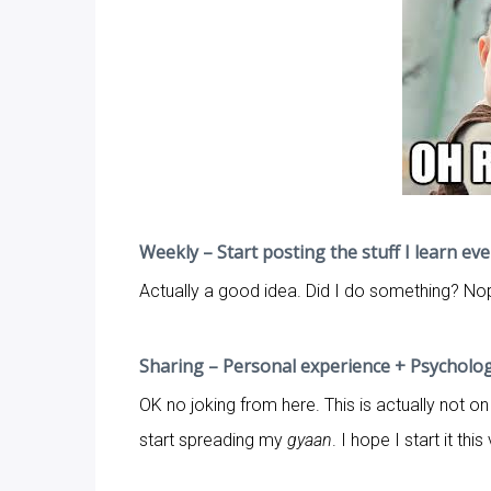
Weekly – Start posting the stuff I learn ev
Actually a good idea. Did I do something? Nope
Sharing – Personal experience + Psychology
OK no joking from here. This is actually not on 
start spreading my
gyaan
. I hope I start it th