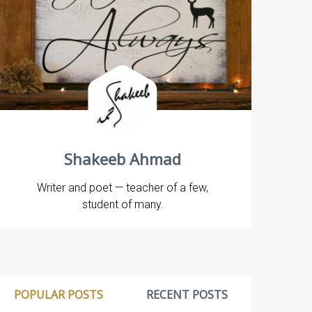
Shakeeb Ahmad
Writer and poet — teacher of a few,
student of many.
POPULAR POSTS
RECENT POSTS