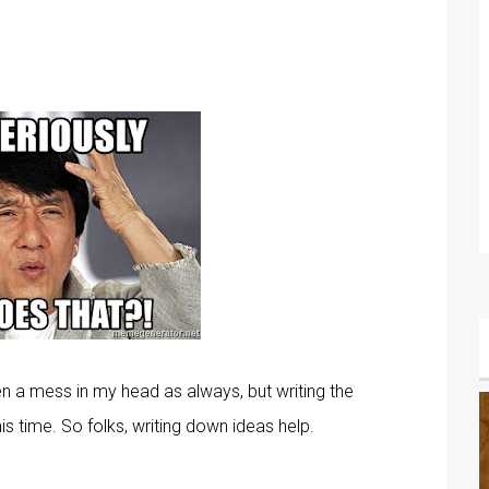
en a mess in my head as always, but writing the
 time. So folks, writing down ideas help.