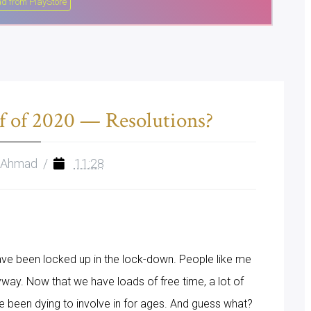
d from PlayStore
f of 2020 — Resolutions?
 Ahmad
/
11:28
ave been locked up in the lock-down. People like me
way. Now that we have loads of free time, a lot of
've been dying to involve in for ages. And guess what?