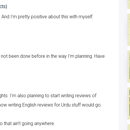
cts)
t. And I'm pretty positive about this with myself.
s not been done before in the way I'm planning. Have
hts. I'm also planning to start writing reviews of
how writing English reviews for Urdu stuff would go.
o that ain't going anywhere.