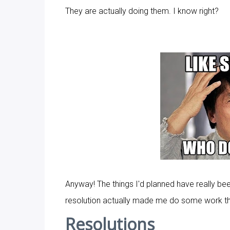
They are actually doing them. I know right?
Anyway! The things I'd planned have really be
resolution actually made me do some work this
Resolutions