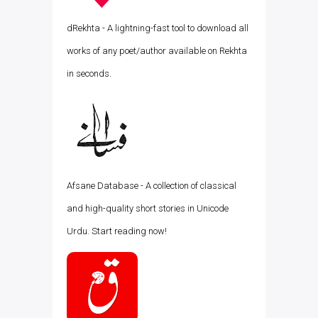
dRekhta - A lightning-fast tool to download all
works of any poet/author available on Rekhta
in seconds.
Afsane Database - A collection of classical
and high-quality short stories in Unicode
Urdu. Start reading now!