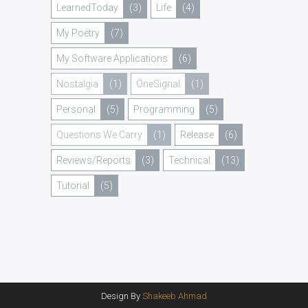
LearnedToday
(3)
Life
(4)
My Poetry
(7)
My Software Applications
(6)
Nostalgia
(1)
OneSignal
(1)
Personal
(5)
Programming
(5)
Questions We Carry
(1)
Release
(6)
Reviews/Reports
(3)
Technical
(13)
Tutorial
(5)
Design By
Shakeeb Ahmad