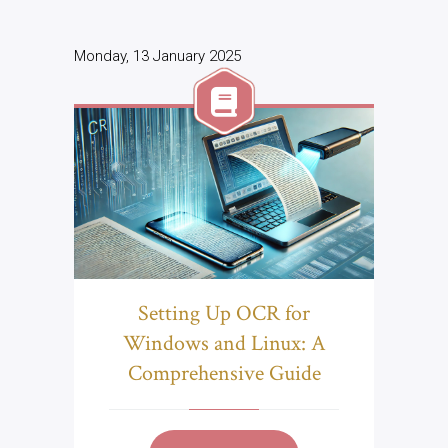
Monday, 13 January 2025
Setting Up OCR for
Windows and Linux: A
Comprehensive Guide