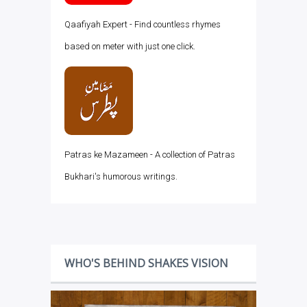
Qaafiyah Expert - Find countless rhymes
based on meter with just one click.
Patras ke Mazameen - A collection of Patras
Bukhari's humorous writings.
WHO'S BEHIND SHAKES VISION