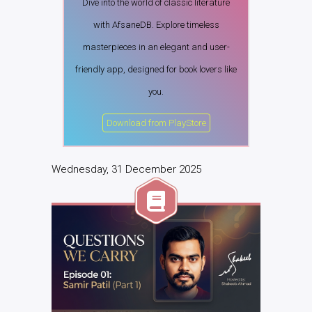
Dive into the world of classic literature
with AfsaneDB. Explore timeless
masterpieces in an elegant and user-
friendly app, designed for book lovers like
you.
Download from PlayStore
Wednesday, 31 December 2025