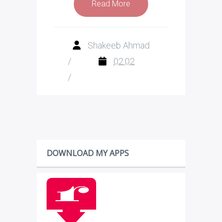
Read More
Shakeeb Ahmad
/
02:02
/
DOWNLOAD MY APPS