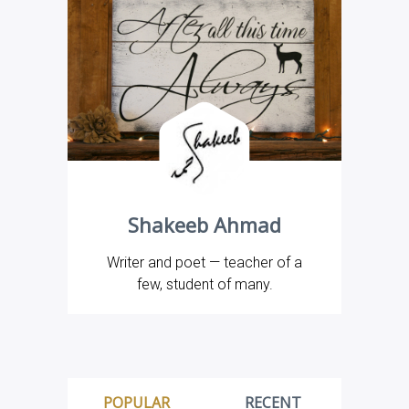
Shakeeb Ahmad
Writer and poet — teacher of a
few, student of many.
POPULAR
RECENT