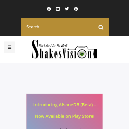
Introducing AfsaneDB (Beta) –
Now Available on Play Store!