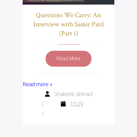
Questions We Carry: An
Interview with Samir Patil
(Part 1)
Read More
Read more »
Shakeeb Ahmad
/
10:29
/