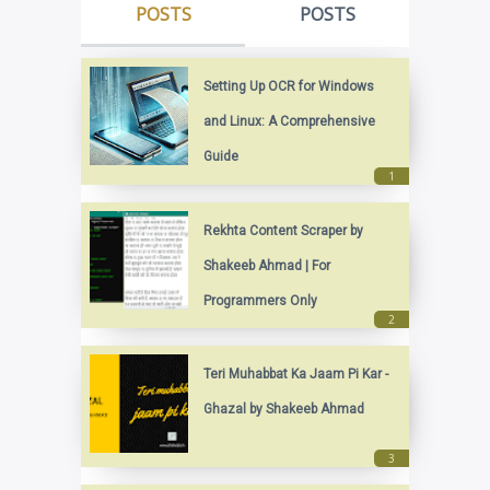
POSTS
POSTS
Setting Up OCR for Windows
and Linux: A Comprehensive
Guide
Rekhta Content Scraper by
Shakeeb Ahmad | For
Programmers Only
Teri Muhabbat Ka Jaam Pi Kar -
Ghazal by Shakeeb Ahmad