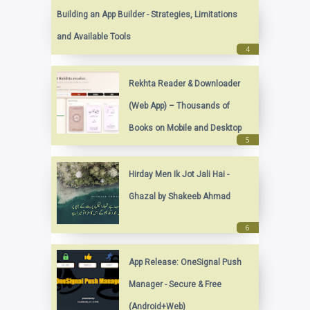
Building an App Builder - Strategies, Limitations
and Available Tools
Rekhta Reader & Downloader
(Web App) – Thousands of
Books on Mobile and Desktop
Hirday Men Ik Jot Jali Hai -
Ghazal by Shakeeb Ahmad
App Release: OneSignal Push
Manager - Secure & Free
(Android+Web)