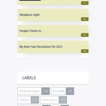
Sleepless night
People I listen to...
My New Year Resolution for 2021
LABELS
Android Apps
(4)
Booklet
(3)
Hacks
(1)
Interviews
(1)