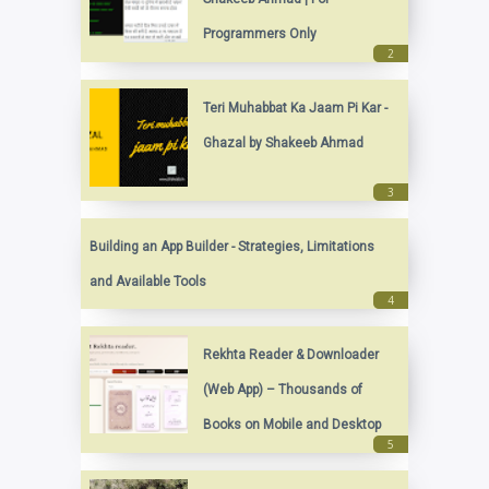
Programmers Only
Teri Muhabbat Ka Jaam Pi Kar -
Ghazal by Shakeeb Ahmad
Building an App Builder - Strategies, Limitations
and Available Tools
Rekhta Reader & Downloader
(Web App) – Thousands of
Books on Mobile and Desktop