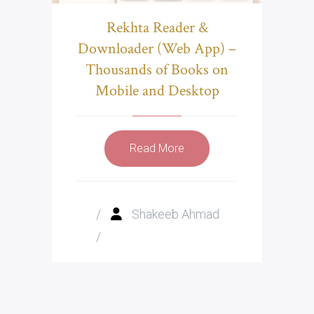
Rekhta Reader &
Downloader (Web App) –
Thousands of Books on
Mobile and Desktop
Read More
/
Shakeeb Ahmad
/