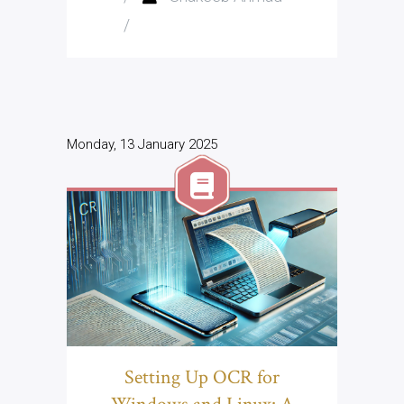
/
Monday, 13 January 2025
Setting Up OCR for