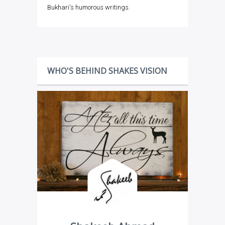
Bukhari's humorous writings.
WHO'S BEHIND SHAKES VISION