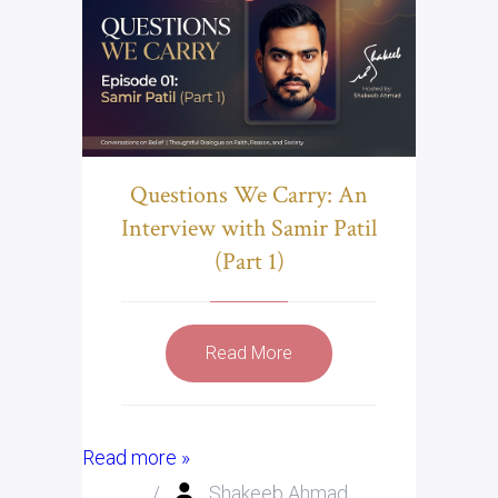
Questions We Carry: An
Interview with Samir Patil
(Part 1)
Read More
Read more »
/
Shakeeb Ahmad