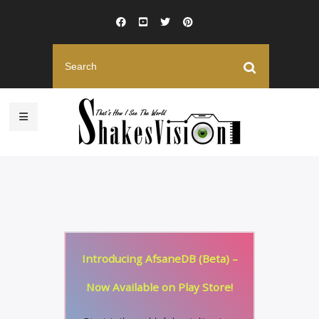
Introducing AfsaneDB (Beta) –
Now Available on Play Store!