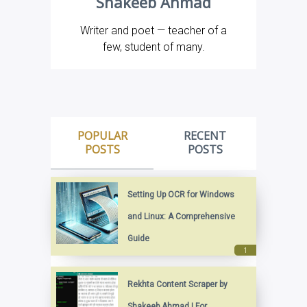
Shakeeb Ahmad
Writer and poet — teacher of a
few, student of many.
POPULAR
RECENT
POSTS
POSTS
Setting Up OCR for Windows
and Linux: A Comprehensive
Guide
Rekhta Content Scraper by
Shakeeb Ahmad | For