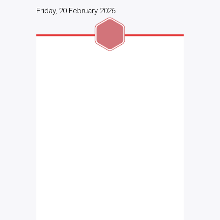
Friday, 20 February 2026