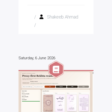
/
Shakeeb Ahmad
/
Saturday, 6 June 2026