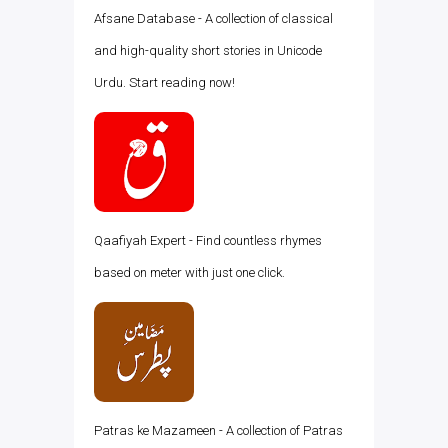
Afsane Database - A collection of classical
and high-quality short stories in Unicode
Urdu. Start reading now!
Qaafiyah Expert - Find countless rhymes
based on meter with just one click.
Patras ke Mazameen - A collection of Patras