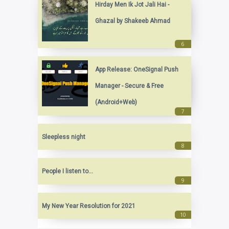
Hirday Men Ik Jot Jali Hai -
Ghazal by Shakeeb Ahmad
App Release: OneSignal Push
Manager - Secure & Free
(Android+Web)
Sleepless night
People I listen to...
My New Year Resolution for 2021