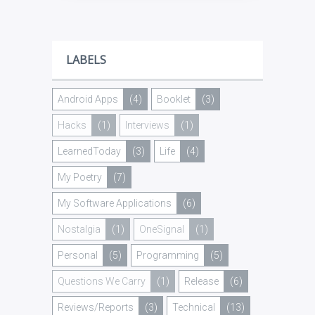
LABELS
Android Apps
(4)
Booklet
(3)
Hacks
(1)
Interviews
(1)
LearnedToday
(3)
Life
(4)
My Poetry
(7)
My Software Applications
(6)
Nostalgia
(1)
OneSignal
(1)
Personal
(5)
Programming
(5)
Questions We Carry
(1)
Release
(6)
Reviews/Reports
(3)
Technical
(13)