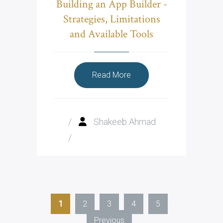
Building an App Builder -
Strategies, Limitations
and Available Tools
Read More
/
Shakeeb Ahmad
/
1
2
3
4
5
Previous