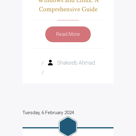
Windows and Linux: A
Comprehensive Guide
Read More
/
Shakeeb Ahmad
/
Tuesday, 6 February 2024