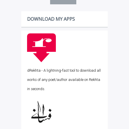
DOWNLOAD MY APPS
dRekhta - A lightning-fast tool to download all
works of any poet/author available on Rekhta
in seconds.