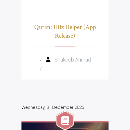
Quran: Hifz Helper (App
Release)
/
Shakeeb Ahmad
/
Wednesday, 31 December 2025