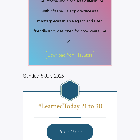
Dive into the world of classic literature
with AfsaneDB. Explore timeless
masterpieces in an elegant and user-
friendly app, designed for book lovers like
you.
Download from PlayStore
Sunday, 5 July 2026
#LearnedToday 21 to 30
Read More