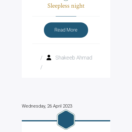
Sleepless night
Read More
/
Shakeeb Ahmad
/
Wednesday, 26 April 2023