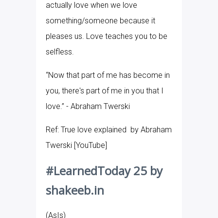
actually love when we love
something/someone because it
pleases us. Love teaches you to be
selfless.
“Now that part of me has become in
you, there's part of me in you that I
love.” - Abraham Twerski
Ref: True love explained by Abraham
Twerski [YouTube]
#LearnedToday 25 by
shakeeb.in
(AsIs)