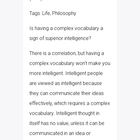
Tags: Life, Philosophy
Is having a complex vocabulary a
sign of superior intelligence?
There is a correlation, but having a
complex vocabulary won't make you
more intelligent. Intelligent people
are viewed as intelligent because
they can communicate their ideas
effectively, which requires a complex
vocabulary. Intelligent thought in
itself has no value, unless it can be
communicated in an idea or