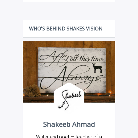
WHO'S BEHIND SHAKES VISION
Shakeeb Ahmad
Writer and poet — teacher of a