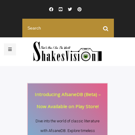
Introducing AfsaneDB (Beta) –
Now Available on Play Store!
Dive into the world of classic literature
with AfsaneDB. Explore timeless