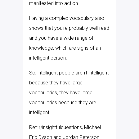
manifested into action.
Having a complex vocabulary also
shows that you're probably well-read
and you have a wide range of
knowledge, which are signs of an
intelligent person.
So, intelligent people aren't intelligent
because they have large
vocabularies, they have large
vocabularies because they are
intelligent.
Ref: r/insightfulquestions, Michael
Eric Dyson and Jordan Peterson