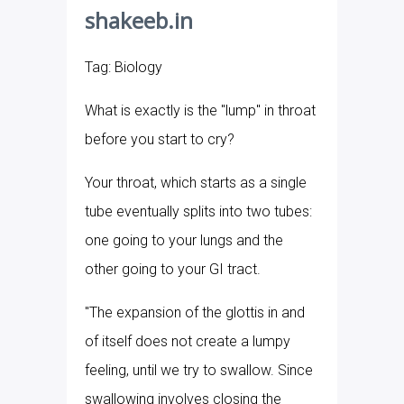
shakeeb.in
Tag: Biology
What is exactly is the "lump" in throat
before you start to cry?
Your throat, which starts as a single
tube eventually splits into two tubes:
one going to your lungs and the
other going to your GI tract.
"The expansion of the glottis in and
of itself does not create a lumpy
feeling, until we try to swallow. Since
swallowing involves closing the