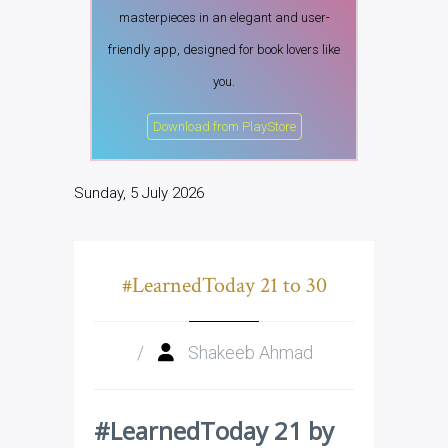
masterpieces in an elegant and user-
friendly app, designed for book lovers like
you.
Download from PlayStore
Sunday, 5 July 2026
#LearnedToday 21 to 30
/
Shakeeb Ahmad
#LearnedToday 21 by