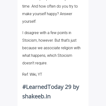
time. And how often do you try to
make yourself happy? Answer
yourself.
I disagree with a few points in
Stoicism, however. But that's just
because we associate religion with
what happens, which Stoicism
doesn't require.
Ref: Wiki, YT
#LearnedToday 29 by
shakeeb.in