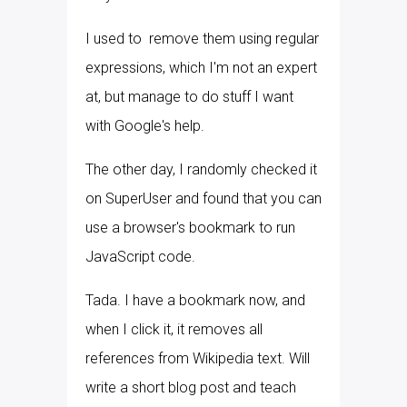
I used to remove them using regular
expressions, which I'm not an expert
at, but manage to do stuff I want
with Google's help.
The other day, I randomly checked it
on SuperUser and found that you can
use a browser's bookmark to run
JavaScript code.
Tada. I have a bookmark now, and
when I click it, it removes all
references from Wikipedia text. Will
write a short blog post and teach