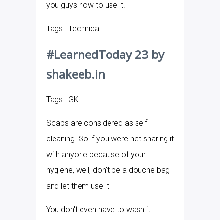
you guys how to use it.
Tags: Technical
#LearnedToday 23 by
shakeeb.in
Tags: GK
Soaps are considered as self-
cleaning. So if you were not sharing it
with anyone because of your
hygiene, well, don't be a douche bag
and let them use it.
You don't even have to wash it