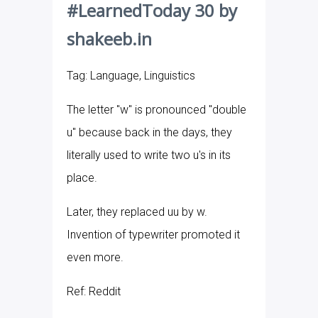
#LearnedToday 30 by
shakeeb.in
Tag: Language, Linguistics
The letter "w" is pronounced "double
u" because back in the days, they
literally used to write two u's in its
place.
Later, they replaced uu by w.
Invention of typewriter promoted it
even more.
Ref: Reddit