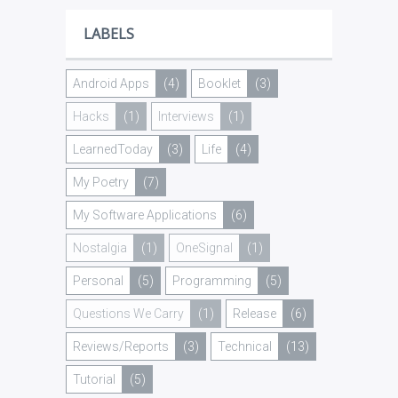
LABELS
Android Apps
(4)
Booklet
(3)
Hacks
(1)
Interviews
(1)
LearnedToday
(3)
Life
(4)
My Poetry
(7)
My Software Applications
(6)
Nostalgia
(1)
OneSignal
(1)
Personal
(5)
Programming
(5)
Questions We Carry
(1)
Release
(6)
Reviews/Reports
(3)
Technical
(13)
Tutorial
(5)