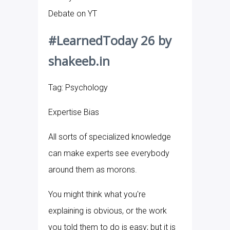
Debate on YT
#LearnedToday 26 by
shakeeb.in
Tag: Psychology
Expertise Bias
All sorts of specialized knowledge
can make experts see everybody
around them as morons.
You might think what you're
explaining is obvious, or the work
you told them to do is easy; but it is