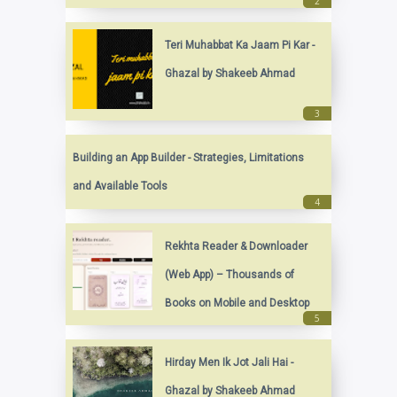
Teri Muhabbat Ka Jaam Pi Kar -
Ghazal by Shakeeb Ahmad
Building an App Builder - Strategies, Limitations
and Available Tools
Rekhta Reader & Downloader
(Web App) – Thousands of
Books on Mobile and Desktop
Hirday Men Ik Jot Jali Hai -
Ghazal by Shakeeb Ahmad