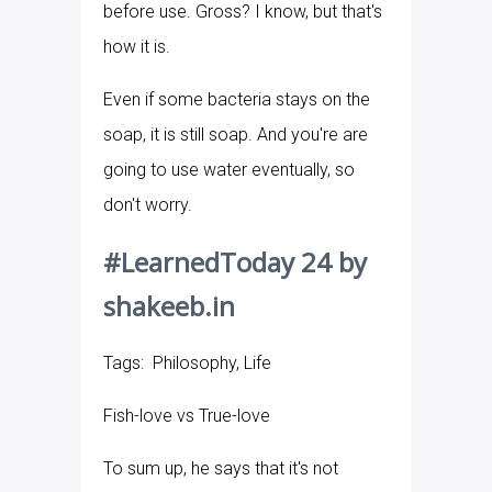
before use. Gross? I know, but that's
how it is.
Even if some bacteria stays on the
soap, it is still soap. And you're are
going to use water eventually, so
don't worry.
#LearnedToday 24 by
shakeeb.in
Tags: Philosophy, Life
Fish-love vs True-love
To sum up, he says that it's not