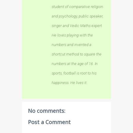
student of comparative religion
and psychology, public speaker,
singer and Vedic Maths expert.
He loves playing with the
numbers and invented a
shortcut method to square the
numbers at the age of 16. In
sports, football is root to his
happiness. He lives it.
No comments:
Post a Comment