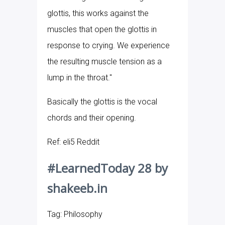
glottis, this works against the
muscles that open the glottis in
response to crying. We experience
the resulting muscle tension as a
lump in the throat."
Basically the glottis is the vocal
chords and their opening.
Ref: eli5 Reddit
#LearnedToday 28 by
shakeeb.in
Tag: Philosophy