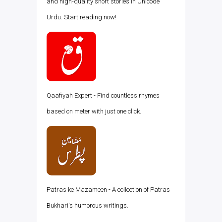
and high-quality short stories in Unicode
Urdu. Start reading now!
Qaafiyah Expert - Find countless rhymes
based on meter with just one click.
Patras ke Mazameen - A collection of Patras
Bukhari's humorous writings.