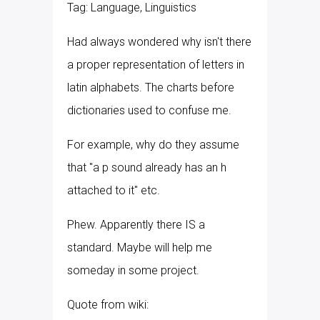
Tag: Language, Linguistics
Had always wondered why isn't there
a proper representation of letters in
latin alphabets. The charts before
dictionaries used to confuse me.
For example, why do they assume
that "a p sound already has an h
attached to it" etc.
Phew. Apparently there IS a
standard. Maybe will help me
someday in some project.
Quote from wiki: