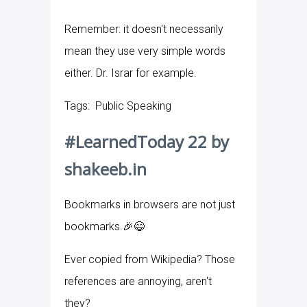
Remember: it doesn't necessarily
mean they use very simple words
either. Dr. Israr for example.
Tags: Public Speaking
#LearnedToday 22 by
shakeeb.in
Bookmarks in browsers are not just
bookmarks.🎉😄
Ever copied from Wikipedia? Those
references are annoying, aren't
they?