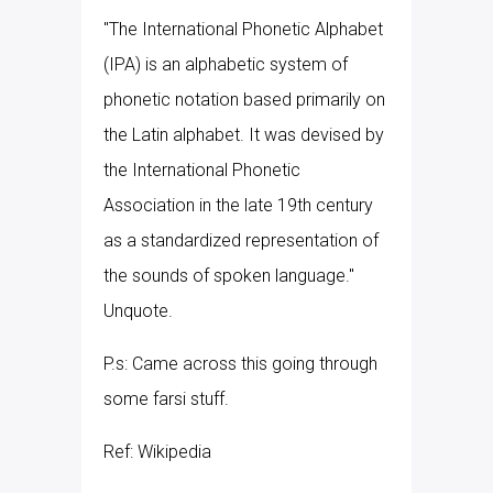
"The International Phonetic Alphabet
(IPA) is an alphabetic system of
phonetic notation based primarily on
the Latin alphabet. It was devised by
the International Phonetic
Association in the late 19th century
as a standardized representation of
the sounds of spoken language."
Unquote.
P.s: Came across this going through
some farsi stuff.
Ref: Wikipedia