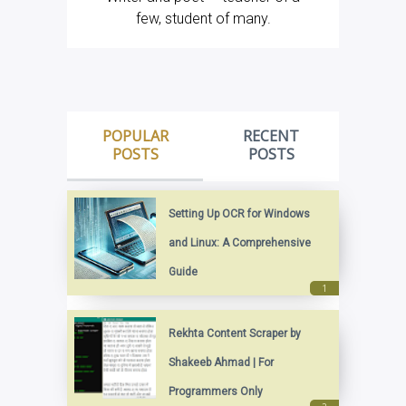
few, student of many.
POPULAR
RECENT
POSTS
POSTS
Setting Up OCR for Windows
and Linux: A Comprehensive
Guide
Rekhta Content Scraper by
Shakeeb Ahmad | For
Programmers Only