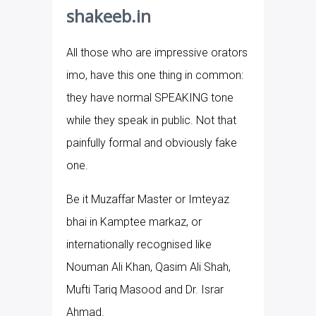
shakeeb.in
All those who are impressive orators
imo, have this one thing in common:
they have normal SPEAKING tone
while they speak in public. Not that
painfully formal and obviously fake
one.
Be it Muzaffar Master or Imteyaz
bhai in Kamptee markaz, or
internationally recognised like
Nouman Ali Khan, Qasim Ali Shah,
Mufti Tariq Masood and Dr. Israr
Ahmad.