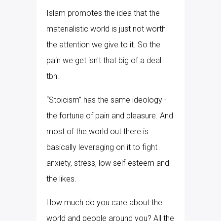
Islam promotes the idea that the
materialistic world is just not worth
the attention we give to it. So the
pain we get isn't that big of a deal
tbh.
“Stoicism” has the same ideology -
the fortune of pain and pleasure. And
most of the world out there is
basically leveraging on it to fight
anxiety, stress, low self-esteem and
the likes.
How much do you care about the
world and people around you? All the