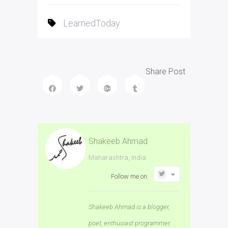
LearnedToday
Share Post
Shakeeb Ahmad
Maharashtra, India
Follow me on:
Shakeeb Ahmad is a blogger,
poet, enthusiast programmer,