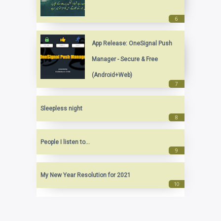
App Release: OneSignal Push
Manager - Secure & Free
(Android+Web)
Sleepless night
People I listen to...
My New Year Resolution for 2021