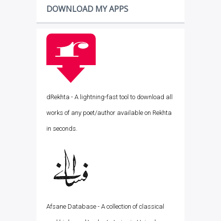
DOWNLOAD MY APPS
dRekhta - A lightning-fast tool to download all
works of any poet/author available on Rekhta
in seconds.
Afsane Database - A collection of classical