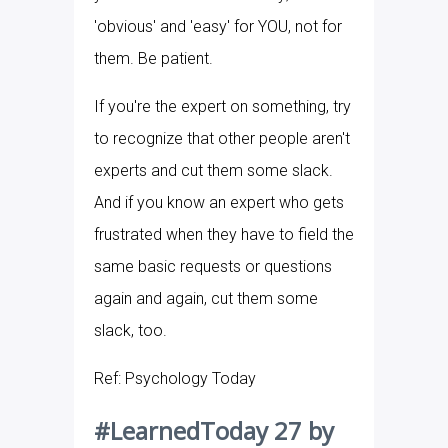
'obvious' and 'easy' for YOU, not for
them. Be patient.
If you're the expert on something, try
to recognize that other people aren't
experts and cut them some slack.
And if you know an expert who gets
frustrated when they have to field the
same basic requests or questions
again and again, cut them some
slack, too.
Ref: Psychology Today
#LearnedToday 27 by