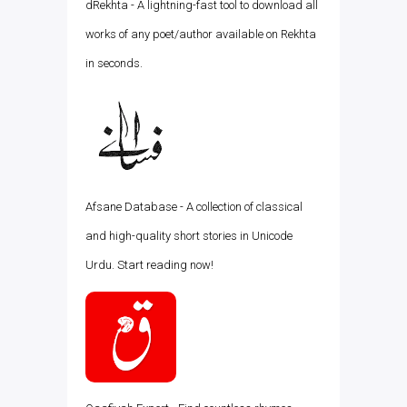
dRekhta - A lightning-fast tool to download all
works of any poet/author available on Rekhta
in seconds.
Afsane Database - A collection of classical
and high-quality short stories in Unicode
Urdu. Start reading now!