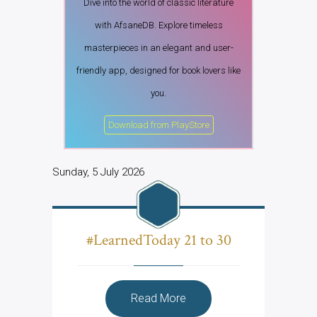
Dive into the world of classic literature
with AfsaneDB. Explore timeless
masterpieces in an elegant and user-
friendly app, designed for book lovers like
you.
Download from PlayStore
Sunday, 5 July 2026
#LearnedToday 21 to 30
Read More