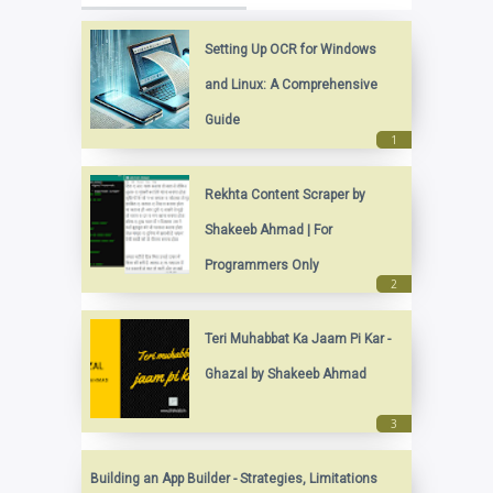
Setting Up OCR for Windows
and Linux: A Comprehensive
Guide
Rekhta Content Scraper by
Shakeeb Ahmad | For
Programmers Only
Teri Muhabbat Ka Jaam Pi Kar -
Ghazal by Shakeeb Ahmad
Building an App Builder - Strategies, Limitations