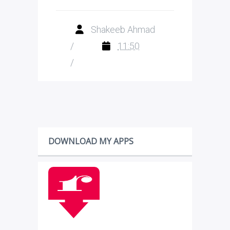
Shakeeb Ahmad
/
11:50
/
DOWNLOAD MY APPS