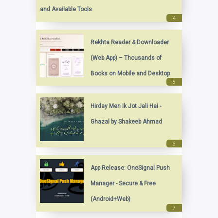
and Available Tools
Rekhta Reader & Downloader
(Web App) – Thousands of
Books on Mobile and Desktop
Hirday Men Ik Jot Jali Hai -
Ghazal by Shakeeb Ahmad
App Release: OneSignal Push
Manager - Secure & Free
(Android+Web)