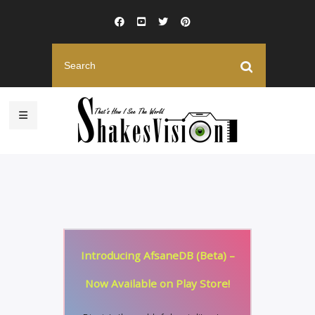
Introducing AfsaneDB (Beta) –
Now Available on Play Store!