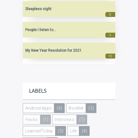
Sleepless night
People I listen to...
My New Year Resolution for 2021
LABELS
Android Apps
(4)
Booklet
(3)
Hacks
(1)
Interviews
(1)
LearnedToday
(3)
Life
(4)