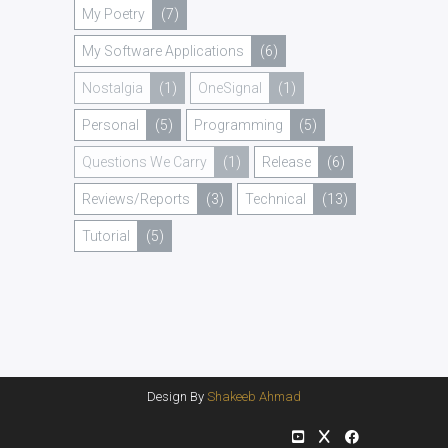
My Poetry
(7)
My Software Applications
(6)
Nostalgia
(1)
OneSignal
(1)
Personal
(5)
Programming
(5)
Questions We Carry
(1)
Release
(6)
Reviews/Reports
(3)
Technical
(13)
Tutorial
(5)
Design By
Shakeeb Ahmad