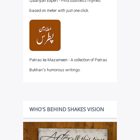
Qaafiyah Expert - Find countless rhymes
based on meter with just one click.
Patras ke Mazameen - A collection of Patras
Bukhari's humorous writings.
WHO'S BEHIND SHAKES VISION