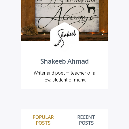
Shakeeb Ahmad
Writer and poet — teacher of a
few, student of many.
POPULAR
RECENT
POSTS
POSTS