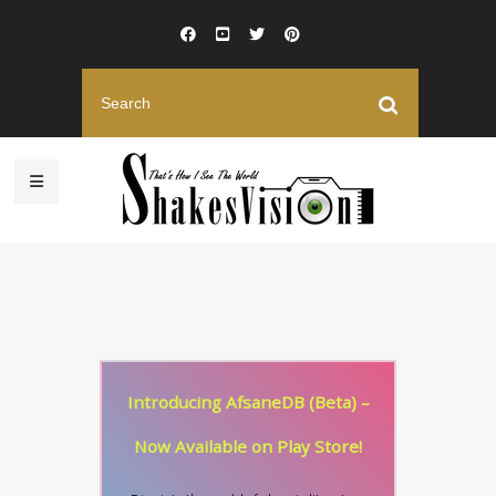
Introducing AfsaneDB (Beta) –
Now Available on Play Store!