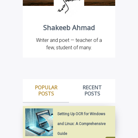
Shakeeb Ahmad
Writer and poet — teacher of a
few, student of many.
POPULAR
RECENT
POSTS
POSTS
Setting Up OCR for Windows
and Linux: A Comprehensive
Guide