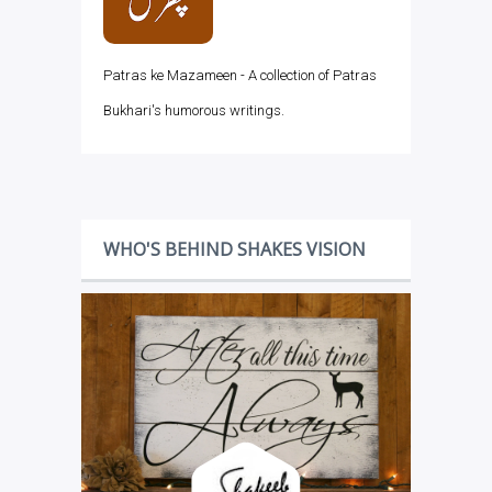
Patras ke Mazameen - A collection of Patras
Bukhari's humorous writings.
WHO'S BEHIND SHAKES VISION