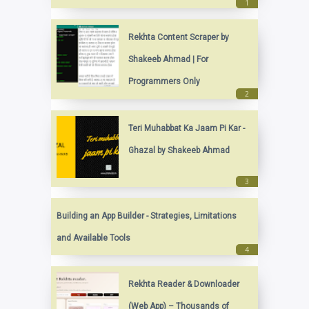
Rekhta Content Scraper by
Shakeeb Ahmad | For
Programmers Only
Teri Muhabbat Ka Jaam Pi Kar -
Ghazal by Shakeeb Ahmad
Building an App Builder - Strategies, Limitations
and Available Tools
Rekhta Reader & Downloader
(Web App) – Thousands of