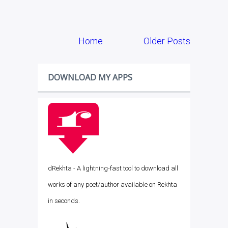
Home
Older Posts
DOWNLOAD MY APPS
dRekhta - A lightning-fast tool to download all
works of any poet/author available on Rekhta
in seconds.