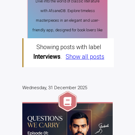
Dive into the world of classic literature
with AfsaneDB. Explore timeless
masterpieces in an elegant and user-
friendly app, designed for book lovers like
you.
Showing posts with label
Download from PlayStore
Interviews
.
Show all posts
Wednesday, 31 December 2025