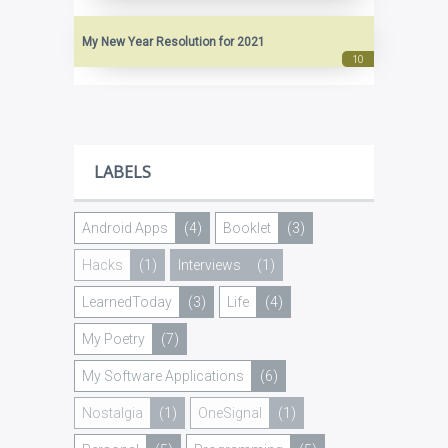
My New Year Resolution for 2021
LABELS
Android Apps
(4)
Booklet
(3)
Hacks
(1)
Interviews
(1)
LearnedToday
(3)
Life
(4)
My Poetry
(7)
My Software Applications
(6)
Nostalgia
(1)
OneSignal
(1)