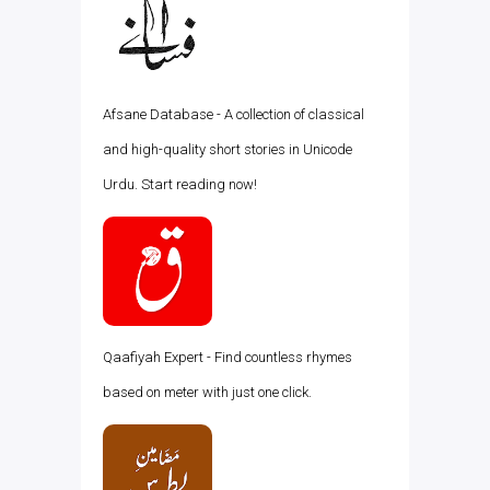
Afsane Database - A collection of classical
and high-quality short stories in Unicode
Urdu. Start reading now!
Qaafiyah Expert - Find countless rhymes
based on meter with just one click.