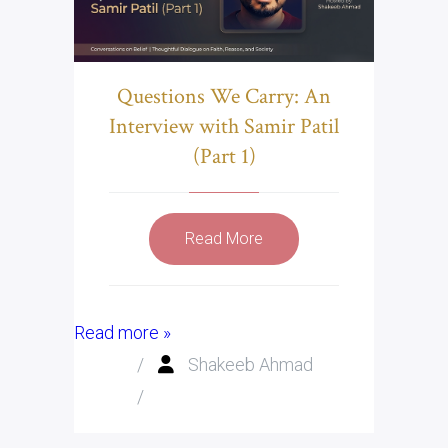
Questions We Carry: An
Interview with Samir Patil
(Part 1)
Read More
Read more »
/
Shakeeb Ahmad
/