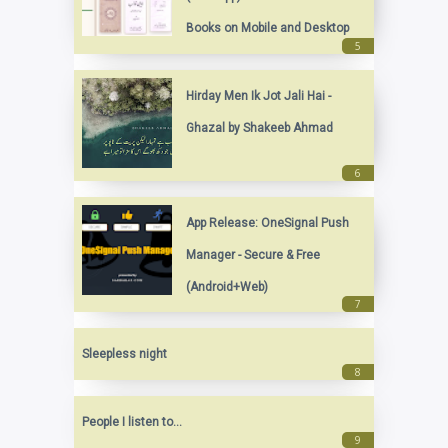
Books on Mobile and Desktop
Hirday Men Ik Jot Jali Hai -
Ghazal by Shakeeb Ahmad
App Release: OneSignal Push
Manager - Secure & Free
(Android+Web)
Sleepless night
People I listen to...