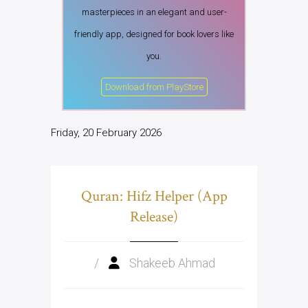
masterpieces in an elegant and user-
friendly app, designed for book lovers like
you.
Download from PlayStore
Friday, 20 February 2026
Quran: Hifz Helper (App
Release)
/
Shakeeb Ahmad