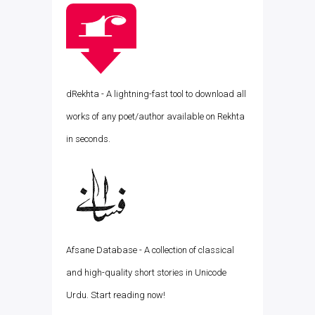
dRekhta - A lightning-fast tool to download all
works of any poet/author available on Rekhta
in seconds.
Afsane Database - A collection of classical
and high-quality short stories in Unicode
Urdu. Start reading now!