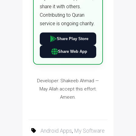
share it with others.
Contributing to Quran
service is ongoing charity.
Share Play Store
Share Web App
Developer: Shakeeb Ahmad —
May Allah accept this effort.
Ameen.
Android Apps
,
My Software