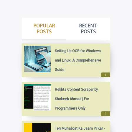
POPULAR
RECENT
POSTS
POSTS
Setting Up OCR for Windows
and Linux: A Comprehensive
Guide
Rekhta Content Scraper by
Shakeeb Ahmad | For
Programmers Only
Teri Muhabbat Ka Jaam Pi Kar -