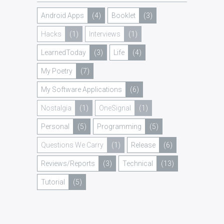
Android Apps
(4)
Booklet
(3)
Hacks
(1)
Interviews
(1)
LearnedToday
(3)
Life
(4)
My Poetry
(7)
My Software Applications
(6)
Nostalgia
(1)
OneSignal
(1)
Personal
(5)
Programming
(5)
Questions We Carry
(1)
Release
(6)
Reviews/Reports
(3)
Technical
(13)
Tutorial
(5)