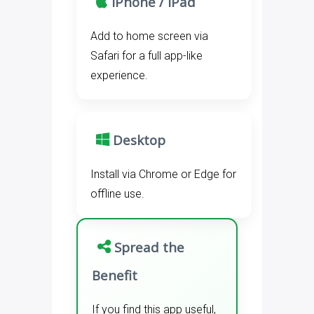
iPhone / iPad
Add to home screen via
Safari for a full app-like
experience.
Desktop
Install via Chrome or Edge for
offline use.
Spread the
Benefit
If you find this app useful,