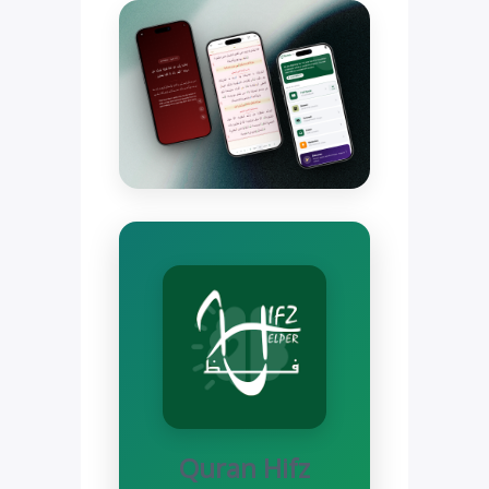
Quran Hifz