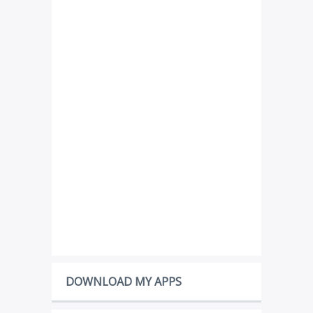
DOWNLOAD MY APPS