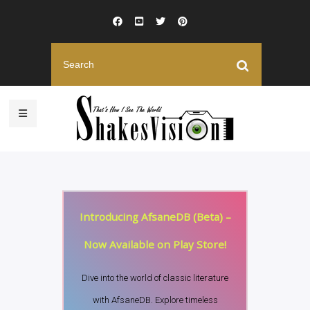
Introducing AfsaneDB (Beta) –
Now Available on Play Store!
Dive into the world of classic literature
with AfsaneDB. Explore timeless