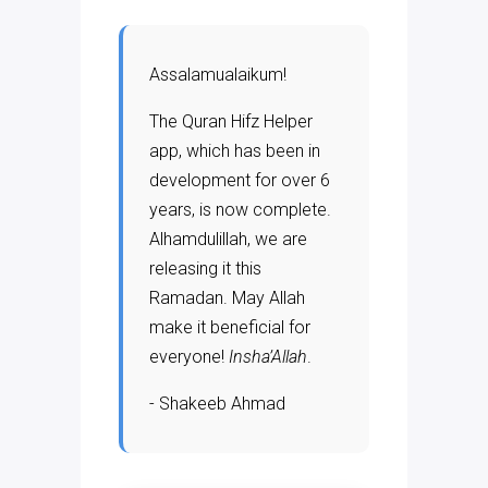
Assalamualaikum!
The Quran Hifz Helper
app, which has been in
development for over 6
years, is now complete.
Alhamdulillah, we are
releasing it this
Ramadan. May Allah
make it beneficial for
everyone!
Insha’Allah
.
- Shakeeb Ahmad