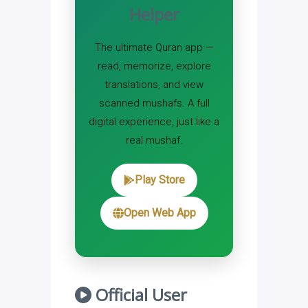
Helper
The ultimate Quran app —
read, memorize, explore
translations, and view
scanned mushafs. A full
digital experience, just like a
real mushaf.
Play Store
Open Web App
Official User