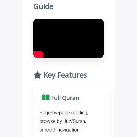
Guide
Key Features
Full Quran
Page-by-page reading,
browse by Juz/Surah,
smooth navigation.