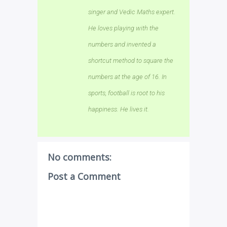
singer and Vedic Maths expert.
He loves playing with the
numbers and invented a
shortcut method to square the
numbers at the age of 16. In
sports, football is root to his
happiness. He lives it.
No comments:
Post a Comment