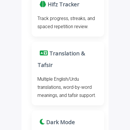
Hifz Tracker
Track progress, streaks, and
spaced repetition review.
Translation &
Tafsir
Multiple English/Urdu
translations, word-by-word
meanings, and tafsir support.
Dark Mode