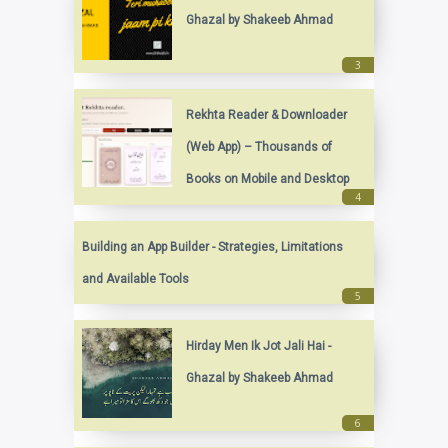
Ghazal by Shakeeb Ahmad
Rekhta Reader & Downloader
(Web App) – Thousands of
Books on Mobile and Desktop
Building an App Builder - Strategies, Limitations
and Available Tools
Hirday Men Ik Jot Jali Hai -
Ghazal by Shakeeb Ahmad