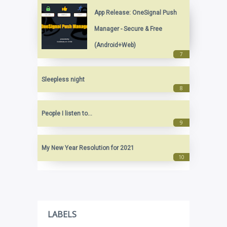
App Release: OneSignal Push
Manager - Secure & Free
(Android+Web)
Sleepless night
People I listen to...
My New Year Resolution for 2021
LABELS