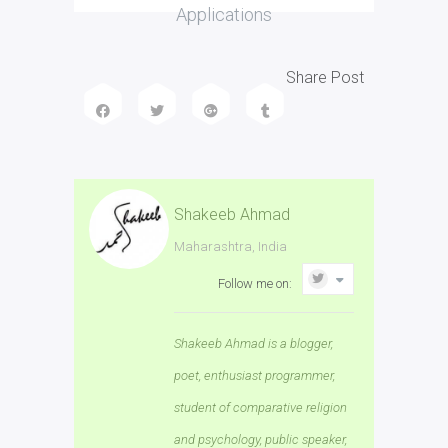
Applications
Share Post
Shakeeb Ahmad
Maharashtra, India
Follow me on:
Shakeeb Ahmad is a blogger,
poet, enthusiast programmer,
student of comparative religion
and psychology, public speaker,