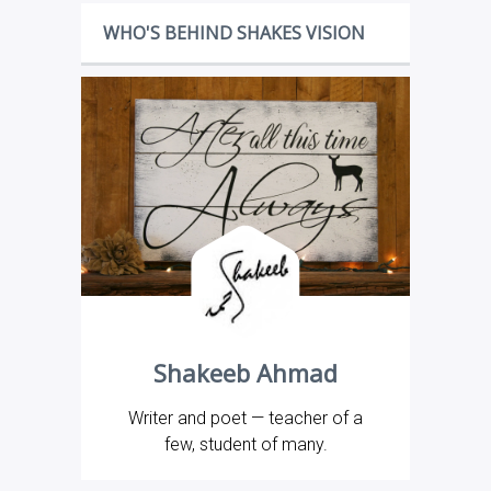
WHO'S BEHIND SHAKES VISION
Shakeeb Ahmad
Writer and poet — teacher of a
few, student of many.