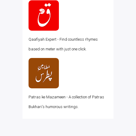
Qaafiyah Expert - Find countless rhymes
based on meter with just one click.
Patras ke Mazameen - A collection of Patras
Bukhari's humorous writings.