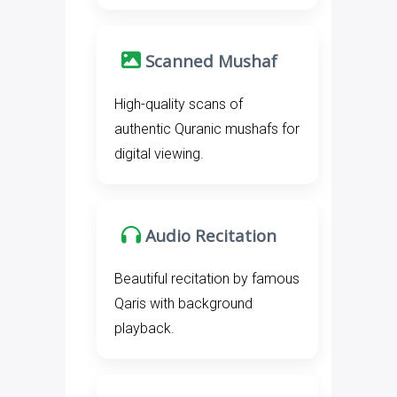
Scanned Mushaf
High-quality scans of
authentic Quranic mushafs for
digital viewing.
Audio Recitation
Beautiful recitation by famous
Qaris with background
playback.