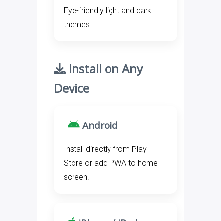
Eye-friendly light and dark
themes.
Install on Any
Device
Android
Install directly from Play
Store or add PWA to home
screen.